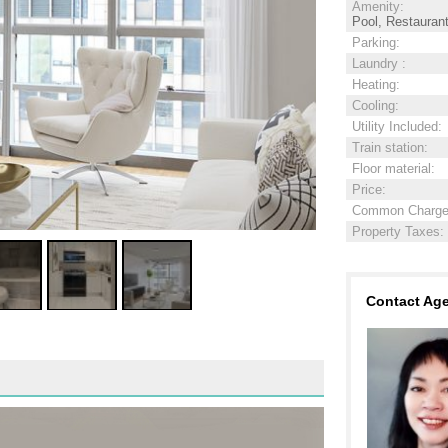
Amenity
:
Pool, Restauran
Parking
:
Laundry
:
Heating
:
Cooling
:
Utility Included
:
Train station
:
Floor material
:
Price
:
Common Charg
Property Taxes
:
Contact Ag