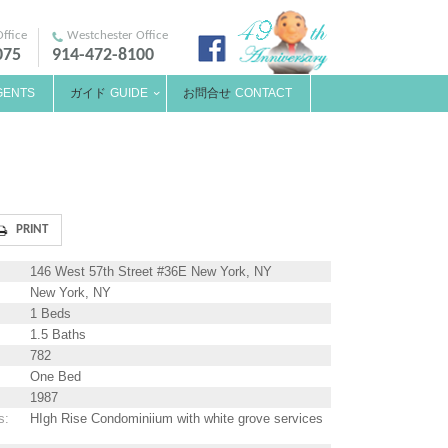
ffice
Westchester Office
075
914-472-8100
GENTS
ガイド
GUIDE
お問合せ
CONTACT
146 West 57th Street #36E New York, NY
New York, NY
1 Beds
1.5 Baths
782
One Bed
1987
s
:
HIgh Rise Condominiium with white grove services