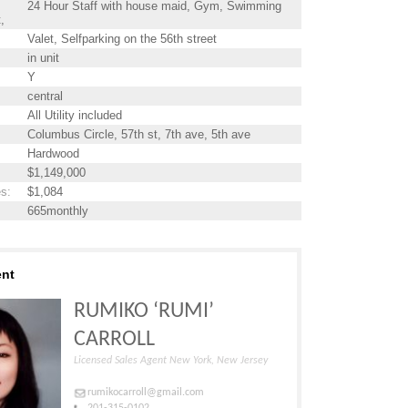
24 Hour Staff with house maid, Gym, Swimming
t,
Valet, Selfparking on the 56th street
in unit
Y
central
All Utility included
Columbus Circle, 57th st, 7th ave, 5th ave
Hardwood
$1,149,000
es
:
$1,084
665monthly
ent
RUMIKO ‘RUMI’
CARROLL
Licensed Sales Agent New York, New Jersey
rumikocarroll@gmail.com