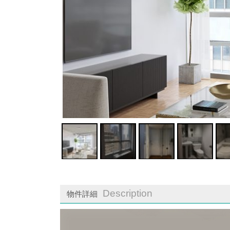
Description
物件詳細