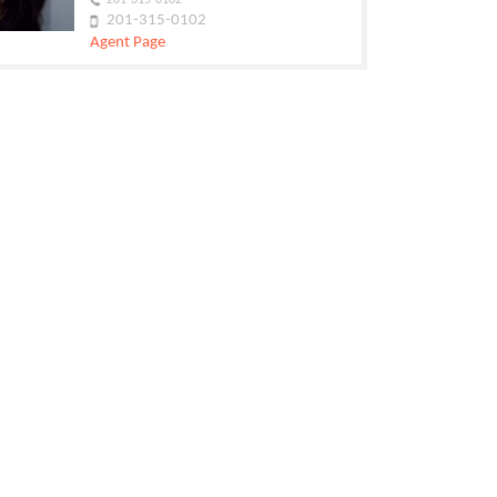
201-315-0102
201-315-0102
Agent Page