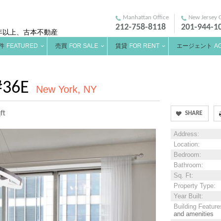
Manhattan Office
New Jersey O
212-758-8118
201-944-1
年以上、古本不動産
件
FEATURED
売買
FOR SALE
賃貸
FOR RENT
エージェント
A
#36E
New York, NY
ft
SHARE
Address
:
Location
:
Bedroom
:
Bathroom
:
Sq. Ft
:
Property Type
:
Year Built
:
Building Feature
and amenities