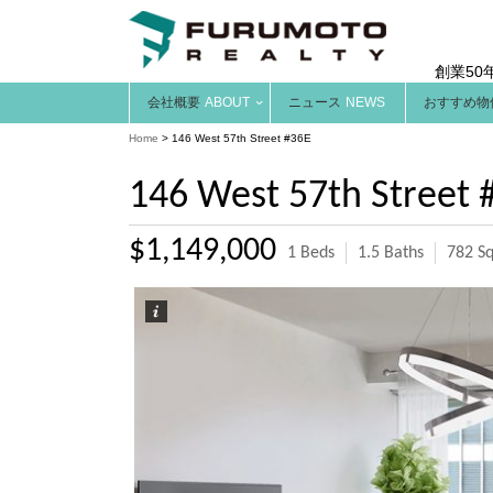
創業50
会社概要
ABOUT
ニュース
NEWS
おすすめ物
Home
>
146 West 57th Street #36E
146 West 57th Street 
$1,149,000
1 Beds
1.5 Baths
782 Sq